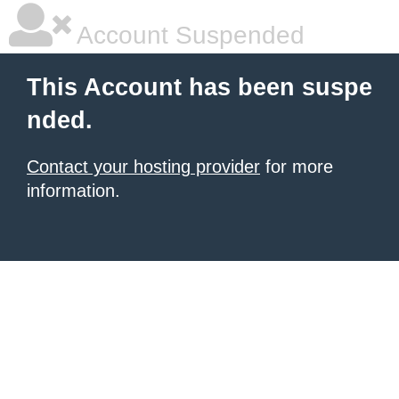
Account Suspended
This Account has been suspe
nded.
Contact your hosting provider
for more
information.