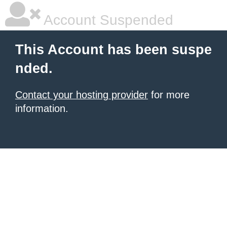
Account Suspended
This Account has been suspe
nded.
Contact your hosting provider
for more
information.