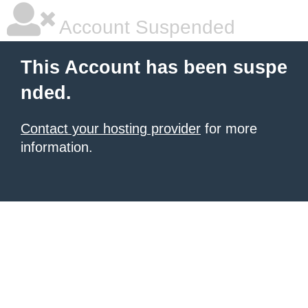
Account Suspended
This Account has been suspe
nded.
Contact your hosting provider
for more
information.