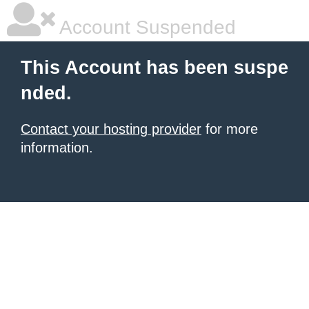
Account Suspended
This Account has been suspe
nded.
Contact your hosting provider
for more
information.