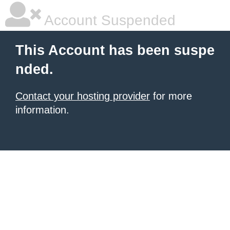
Account Suspended
This Account has been suspe
nded.
Contact your hosting provider
for more
information.