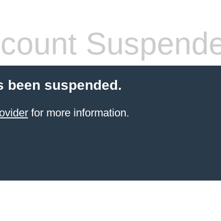
count Suspend
s been suspended.
ovider
for more information.