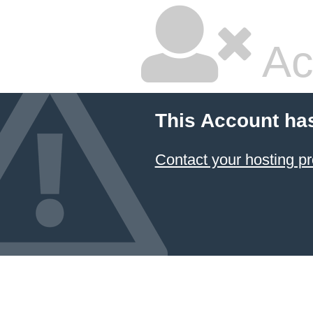
Ac
This Account ha
Contact your hosting pr