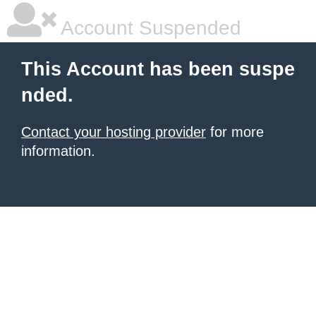
Account Suspended
This Account has been suspe
nded.
Contact your hosting provider
for more
information.