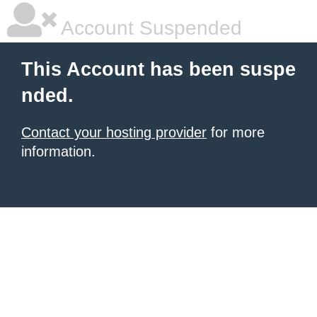
Account Suspended
This Account has been suspe
nded.
Contact your hosting provider
for more
information.