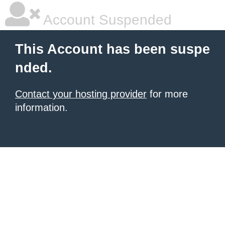
Account Suspended
This Account has been suspe
nded.
Contact your hosting provider
for more
information.