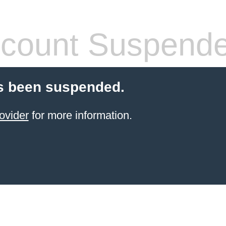
count Suspend
s been suspended.
ovider
for more information.