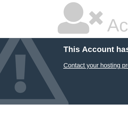
Ac
This Account ha
Contact your hosting pr