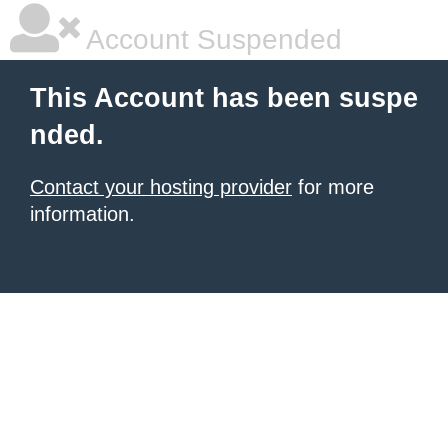
Account Suspended
This Account has been suspe
nded.
Contact your hosting provider
for more
information.