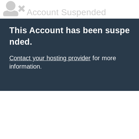
Account Suspended
This Account has been suspe
nded.
Contact your hosting provider
for more
information.