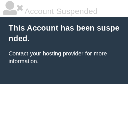
Account Suspended
This Account has been suspe
nded.
Contact your hosting provider
for more
information.