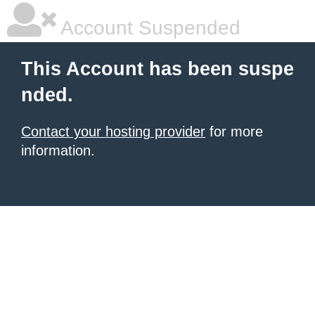
Account Suspended
This Account has been suspe
nded.
Contact your hosting provider
for more
information.