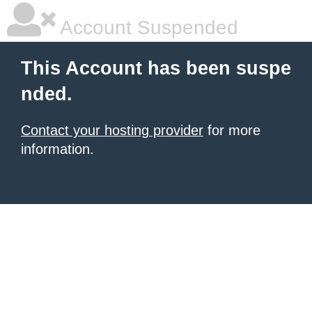
Account Suspended
This Account has been suspe
nded.
Contact your hosting provider
for more
information.