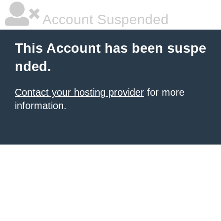
Account Suspended
This Account has been suspe
nded.
Contact your hosting provider
for more
information.