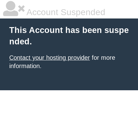
Account Suspended
This Account has been suspe
nded.
Contact your hosting provider
for more
information.