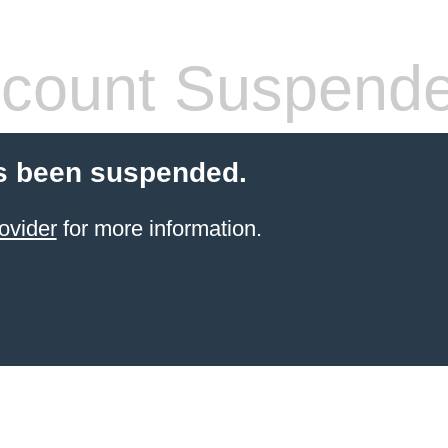
count Suspend
s been suspended.
ovider
for more information.