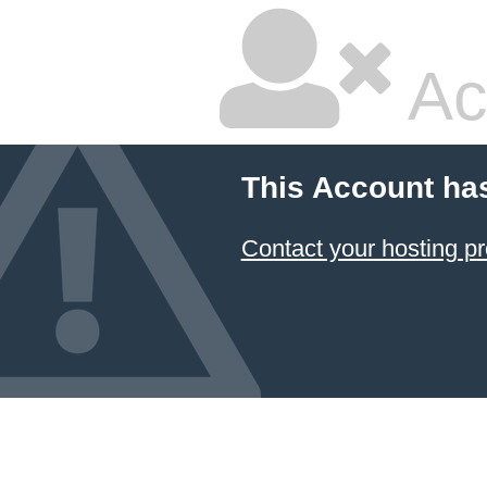
Ac
This Account ha
Contact your hosting pr