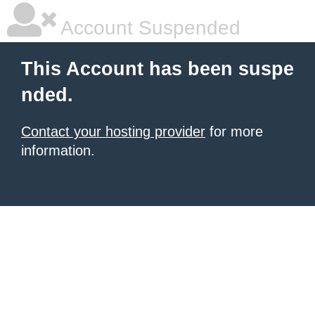
Account Suspended
This Account has been suspe
nded.
Contact your hosting provider
for more
information.