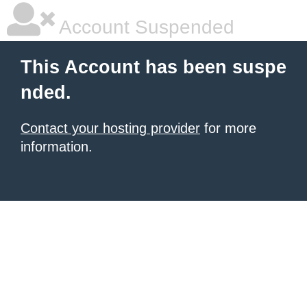
Account Suspended
This Account has been suspe
nded.
Contact your hosting provider
for more
information.