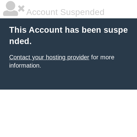
Account Suspended
This Account has been suspe
nded.
Contact your hosting provider
for more
information.