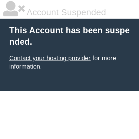
Account Suspended
This Account has been suspe
nded.
Contact your hosting provider
for more
information.