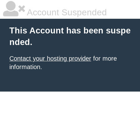
Account Suspended
This Account has been suspe
nded.
Contact your hosting provider
for more
information.