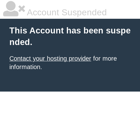
Account Suspended
This Account has been suspe
nded.
Contact your hosting provider
for more
information.